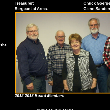
Treasurer:
Chuck Goerg
Sergeant at Arms:
Glenn Sander
inks
2012-2013 Board Members