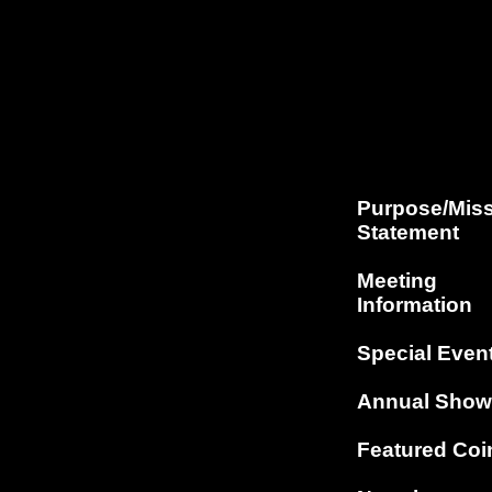
Purpose/Mis
Statement
Meeting
Information
Special Even
Annual Show
Featured Coi