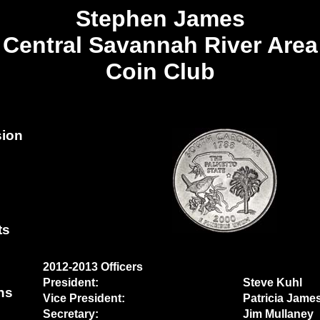
Stephen James
Central Savannah River Area
Coin Club
sion
ts
2012-2013 Officers
President:
Steve Kuhl
ns
Vice President:
Patricia Jame
Secretary:
Jim Mullaney