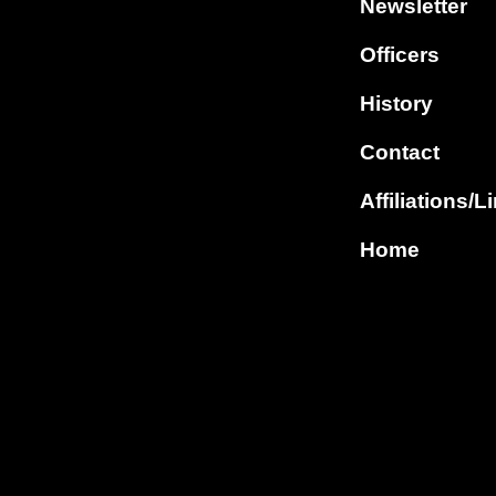
Newsletter
Officers
History
Contact
Affiliations/L
Home