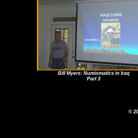
Bill Myers: Numismatics in Iraq
Part 3
© 2