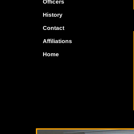
Officers
History
Contact
Affiliations
Home