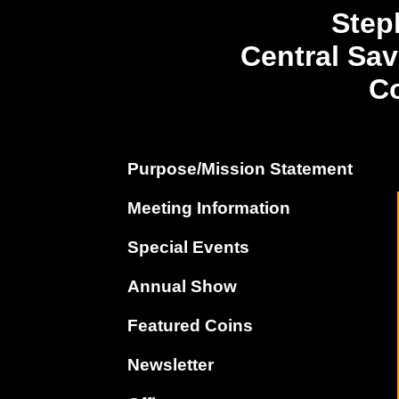
Step
Central Sa
Co
Purpose/Mission Statement
Meeting Information
Special Events
Annual Show
Featured Coins
Newsletter